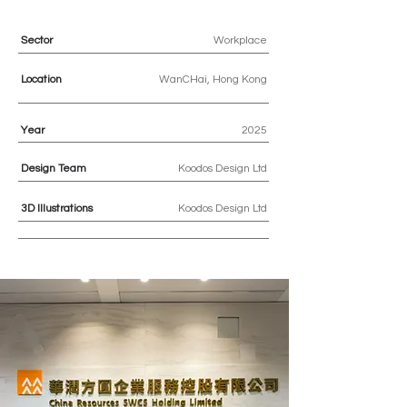
Sector
Workplace
Location
WanCHai, Hong Kong
Year
2025
Design Team
Koodos Design Ltd
3D
Illustrations
Koodos Design Ltd