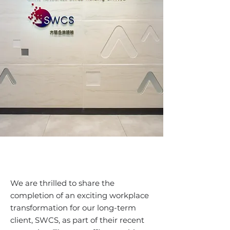
We are thrilled to share the
completion of an exciting workplace
transformation for our long-term
client, SWCS, as part of their recent