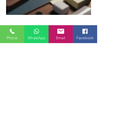
Sign up for our newsletter
Phone
WhatsApp
Email
Facebook
Email
Sign up
Contact
Call
+852 60768680
Email
info@koodos-design.net
Social
Instagram
Facebook