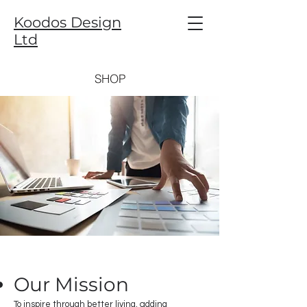
Koodos Design
Ltd
SHOP
Our Mission
To inspire through better living, adding