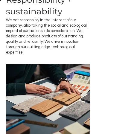
sustainability
We act responsibly in the interest of our
company, also taking the social and ecological
impact of our actions into consideration. We
design and produce products of outstanding
quality and reliability. We drive innovation
through our cutting edge technological
expertise.