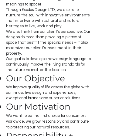
meanings to space!
Through Koodos Design LTD, we aspire to
nurture the soul with innovative environments
that intertwine with cultural and natural
heritages to live, work and play.
We also think from our client’s perspective. Our
designs do more than providing a pleasant
space that best fit the specific needs – it also
maximizes our client’s investment in their
property.
Our goal is to develop a new design language to
continuously improve the living standards for
the future no matter the location.
Our Objective
We improve quality of life across the globe with
our innovative design and experiences,
exceptional brands and superior solutions.
Our Motivation
We want to be the first choice for consumers
worldwide, we grow responsibly and contribute
to protecting our natural resources.
Responsibility +