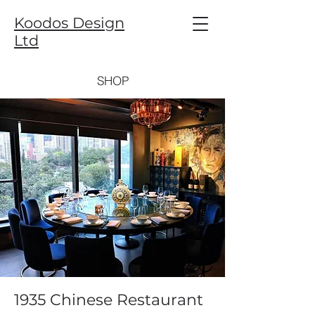
Koodos Design
Ltd
SHOP
1935 Chinese Restaurant