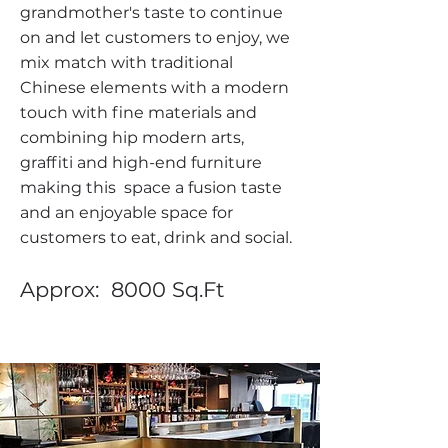
grandmother's taste to continue
on and let customers to enjoy, we
mix match with traditional
Chinese elements with a modern
touch with fine materials and
combining hip modern arts,
graffiti and high-end furniture
making this space a fusion taste
and an enjoyable space for
customers to eat, drink and social.
Approx: 8000 Sq.Ft