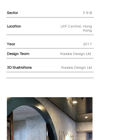
Sector
F & B
Location
LKF Central, Hong
Kong
Year
2017
Design Team
Koodos Design Ltd
3D
Illustrations
Koodos Design Ltd