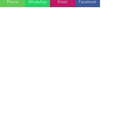
Phone
WhatsApp
Email
Facebook
Previous
Next