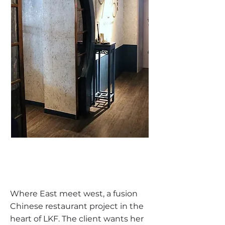
Where East meet west, a fusion
Chinese restaurant project in the
heart of LKF. The client wants her